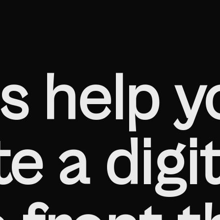
s help y
e a digit