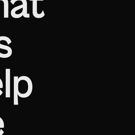
hat
s
lp
e