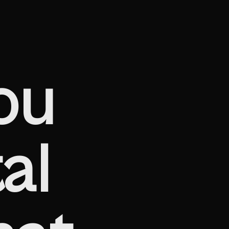
ou
al