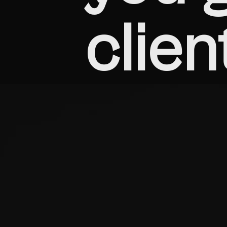
clien