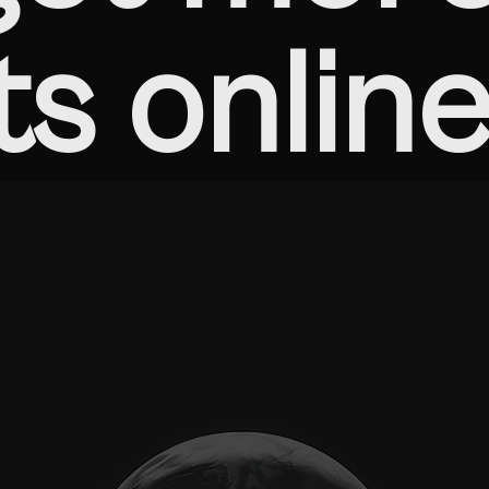
ts online