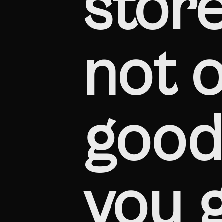
store
not o
good 
you 