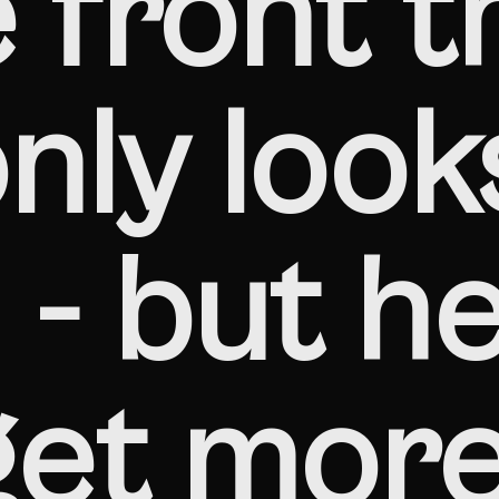
 front t
nly look
- but he
get mor