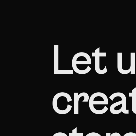
Let u
creat