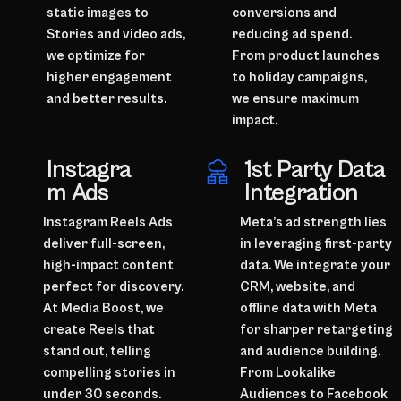
static images to
conversions and
Stories and video ads,
reducing ad spend.
we optimize for
From product launches
higher engagement
to holiday campaigns,
and better results.
we ensure maximum
impact.
Instagra
1st Party Data
m Ads
Integration
Instagram Reels Ads
Meta’s ad strength lies
deliver full-screen,
in leveraging first-party
high-impact content
data. We integrate your
perfect for discovery.
CRM, website, and
At Media Boost, we
offline data with Meta
create Reels that
for sharper retargeting
stand out, telling
and audience building.
compelling stories in
From Lookalike
under 30 seconds.
Audiences to Facebook