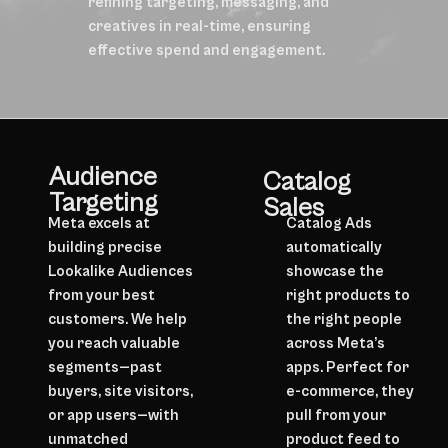
refining targeting, messaging, and
creatives in real-time, ensuring
effective spend and engagement.
Audience
Catalog
Targeting
Sales
Meta excels at
Catalog Ads
building precise
automatically
Lookalike Audiences
showcase the
from your best
right products to
customers. We help
the right people
you reach valuable
across Meta’s
segments—past
apps. Perfect for
buyers, site visitors,
e-commerce, they
or app users—with
pull from your
unmatched
product feed to