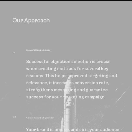
Our Approach
Successful Objective Selection
01
Successful objection selection is crucial
when creating meta ads for several key
reasons. This helps improved targeting and
relevance, it increases conversion rate,
strengthens messaging and guarantee
success for your marketing campaign
02
Audience Research & Segmentation
Your brand is unique, and so is your audience.