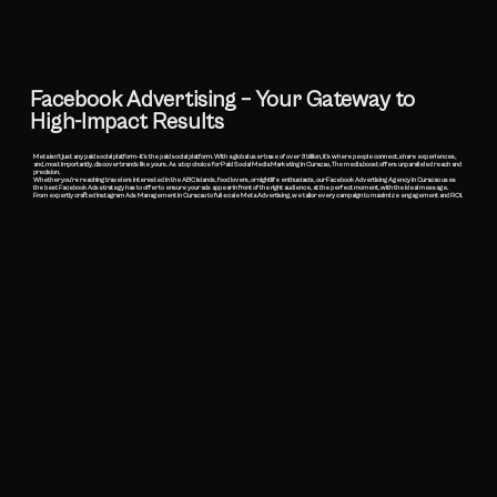
Facebook Advertising – Your Gateway to
High-Impact Results
​Meta isn’t just any paid social platform—it’s the paid social platform. With a global user base of over 3 billion, it’s where people connect, share experiences,
and, most importantly, discover brands like yours. As a top choice for Paid Social Media Marketing in Curacao, The media boost offers unparalleled reach and
precision.
Whether you're reaching travelers interested in the ABC islands, food lovers, or nightlife enthusiasts, our Facebook Advertising Agency in Curacao uses
the best Facebook Ads strategy has to offer to ensure your ads appear in front of the right audience, at the perfect moment, with the ideal message.
From expertly crafted Instagram Ads Management in Curacao to full-scale Meta Advertising, we tailor every campaign to maximize engagement and ROI.