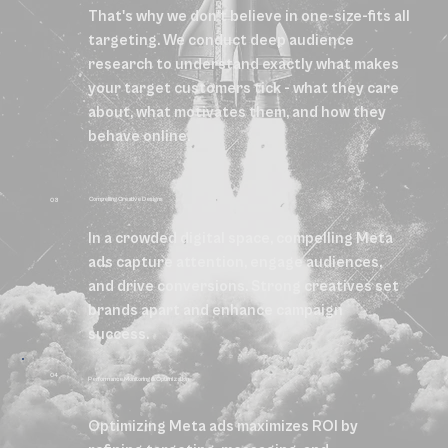
That's why we don't believe in one-size-fits all
targeting. We conduct deep audience
research to understand exactly what makes
your target customers tick - what they care
about, what motivates them, and how they
behave online.
Compelling Creative Designs
03
In a crowded digital space, compelling Meta
ads capture attention, engage audiences,
and drive conversions. Strong creatives set
brands apart and enhance campaign
success.
04
Performance Monitoring & Optimization
Optimizing Meta ads maximizes ROI by