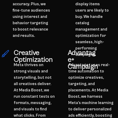
accuracy. Plus, we
display items
fine-tune audiences
users are likely to
using interest and
buy. We handle
behavior targeting
catalog
to boost relevance
management and
and results.
optimization for
seamless, high-
performing
Advantag
Creative
campaigns.
e+
Optimization
Campaign
Meta thrives on
Advantage+ uses real-
strong visuals and
time automation to
storytelling, but not
optimize creatives,
all creatives deliver.
targeting, and
At Media Boost, we
placements. At Media
run constant tests on
Boost, we harness
formats, messaging,
Meta’s machine learning
and visuals to find
to deliver personalized
what clicks. From
ads efficiently, boosting