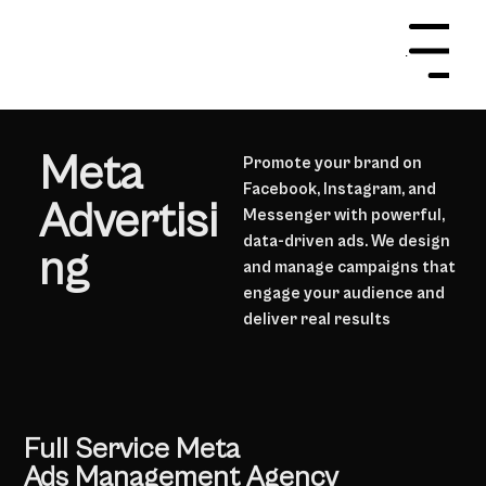
Menu
Meta
Promote your brand on
Facebook, Instagram, and
Advertisi
Messenger with powerful,
data-driven ads. We design
ng
and manage campaigns that
engage your audience and
deliver real results
Get In Touch
Full Service Meta
Ads Management Agency