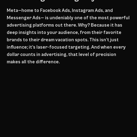
Meta—home to Facebook Ads, Instagram Ads, and
Messenger Ads— is undeniably one of the most powerful
advertising platforms out there. Why? Because it has
deep insights into your audience, from their favorite
brands to their dream vacation spots. This isn’t just
influence; it’s laser-focused targeting. And when every
dollar counts in advertising, that level of precision
makes all the difference.