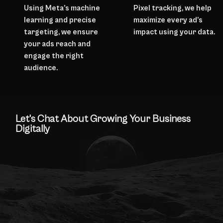
Using Meta’s machine
Pixel tracking, we help
learning and precise
maximize every ad’s
targeting, we ensure
impact using your data.
your ads reach and
engage the right
audience.
Let's Chat About Growing Your Business
Digitally
Contact Us